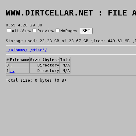
WWW.DIRTCELLAR.NET : FILE 
0.55 4.20 29.30
Alt.View
Preview
NoPages
Storage used: 23.23 GB of 23.67 GB (free: 449.61 MB [
./
albums/
./
Misc3/
#
Filename
Size (bytes)
Info
0
.
Directory
N/A
1
..
Directory
N/A
Total size: 0 bytes (0 B)