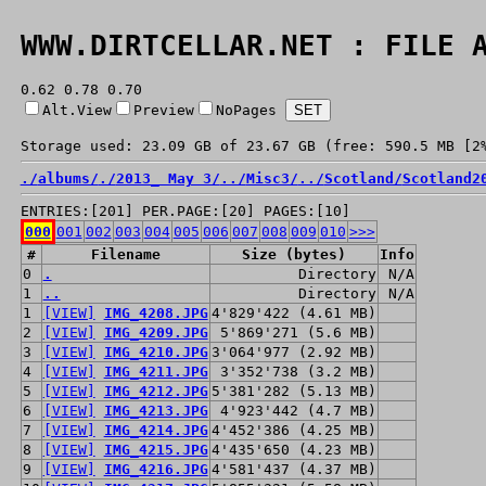
WWW.DIRTCELLAR.NET : FILE 
0.62 0.78 0.70
Alt.View
Preview
NoPages
Storage used: 23.09 GB of 23.67 GB (free: 590.5 MB [2
./
albums/
./
2013_ May 3/
../
Misc3/
../
Scotland/
Scotland2
ENTRIES:[201] PER.PAGE:[20] PAGES:[10]
000
001
002
003
004
005
006
007
008
009
010
>>>
#
Filename
Size (bytes)
Info
0
.
Directory
N/A
1
..
Directory
N/A
1
[VIEW]
IMG_4208.JPG
4'829'422 (4.61 MB)
2
[VIEW]
IMG_4209.JPG
5'869'271 (5.6 MB)
3
[VIEW]
IMG_4210.JPG
3'064'977 (2.92 MB)
4
[VIEW]
IMG_4211.JPG
3'352'738 (3.2 MB)
5
[VIEW]
IMG_4212.JPG
5'381'282 (5.13 MB)
6
[VIEW]
IMG_4213.JPG
4'923'442 (4.7 MB)
7
[VIEW]
IMG_4214.JPG
4'452'386 (4.25 MB)
8
[VIEW]
IMG_4215.JPG
4'435'650 (4.23 MB)
9
[VIEW]
IMG_4216.JPG
4'581'437 (4.37 MB)