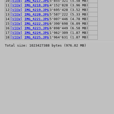
10
[VIEW]
IMG_4217.JPG
5'855'321 (5.58 MB)
11
[VIEW]
IMG_4218.JPG
4'152'828 (3.96 MB)
12
[VIEW]
IMG_4219.JPG
3'695'428 (3.52 MB)
13
[VIEW]
IMG_4220.JPG
5'587'222 (5.33 MB)
14
[VIEW]
IMG_4221.JPG
5'007'446 (4.78 MB)
15
[VIEW]
IMG_4222.JPG
6'390'698 (6.09 MB)
16
[VIEW]
IMG_4223.JPG
6'898'449 (6.58 MB)
17
[VIEW]
IMG_4224.JPG
1'962'309 (1.87 MB)
18
[VIEW]
IMG_4225.JPG
1'964'631 (1.87 MB)
Total size: 1023427388 bytes (976.02 MB)