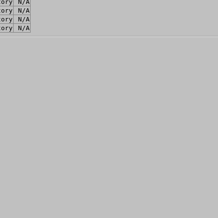
tory
N/A
tory
N/A
tory
N/A
tory
N/A