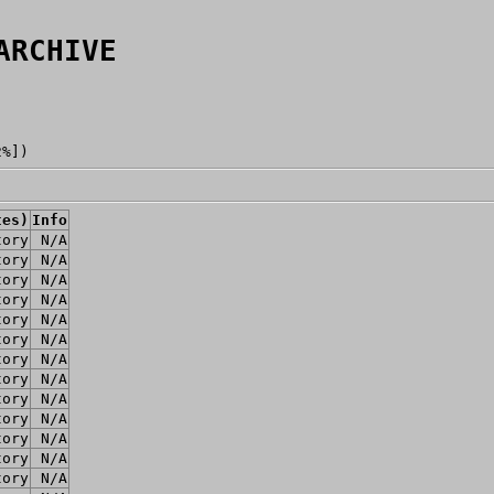
ARCHIVE
2%])
tes)
Info
tory
N/A
tory
N/A
tory
N/A
tory
N/A
tory
N/A
tory
N/A
tory
N/A
tory
N/A
tory
N/A
tory
N/A
tory
N/A
tory
N/A
tory
N/A