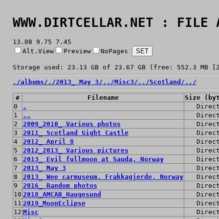
WWW.DIRTCELLAR.NET : FILE 
13.08 9.75 7.45
Alt.View
Preview
NoPages
Storage used: 23.13 GB of 23.67 GB (free: 552.3 MB [
./
albums/
./
2013_ May 3/
../
Misc3/
../
Scotland/
../
#
Filename
Size (by
0
.
Direc
1
..
Direc
2
2009_2010_ Various photos
Direc
3
2011_ Scotland Gight Castle
Direc
4
2012_ April 8
Direc
5
2012_2013_ Various pictures
Direc
6
2013_ Evil fullmoon at Sauda, Norway
Direc
7
2013_ May 3
Direc
8
2013_ Wee carmuseum, Frakkagjerde, Norway
Direc
9
2016_ Random photos
Direc
10
2018_AMCAR_Haugesund
Direc
11
2019_MoonEclipse
Direc
12
Misc
Direc