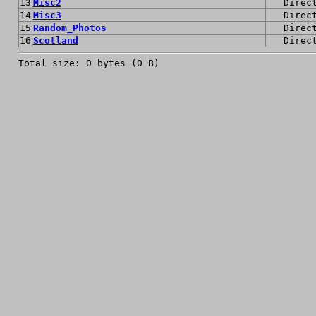
13
Misc2
Direc
14
Misc3
Direc
15
Random_Photos
Direc
16
Scotland
Direc
Total size: 0 bytes (0 B)