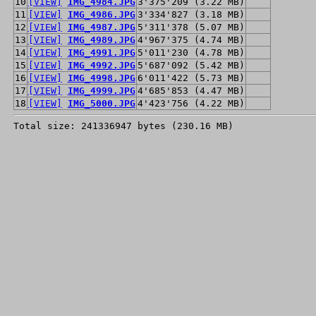
10
[VIEW]
IMG_4984.JPG
3'375'209 (3.22 MB)
11
[VIEW]
IMG_4986.JPG
3'334'827 (3.18 MB)
12
[VIEW]
IMG_4987.JPG
5'311'378 (5.07 MB)
13
[VIEW]
IMG_4989.JPG
4'967'375 (4.74 MB)
14
[VIEW]
IMG_4991.JPG
5'011'230 (4.78 MB)
15
[VIEW]
IMG_4992.JPG
5'687'092 (5.42 MB)
16
[VIEW]
IMG_4998.JPG
6'011'422 (5.73 MB)
17
[VIEW]
IMG_4999.JPG
4'685'853 (4.47 MB)
18
[VIEW]
IMG_5000.JPG
4'423'756 (4.22 MB)
Total size: 241336947 bytes (230.16 MB)