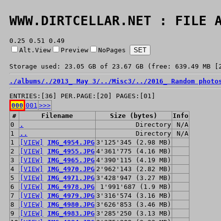
WWW.DIRTCELLAR.NET : FILE 
0.25 0.51 0.49
Alt.View
Preview
NoPages
Storage used: 23.05 GB of 23.67 GB (free: 639.49 MB [
./
albums/
./
2013_ May 3/
../
Misc3/
../
2016_ Random photo
ENTRIES:[36] PER.PAGE:[20] PAGES:[01]
000
001
>>>
#
Filename
Size (bytes)
Info
0
.
Directory
N/A
1
..
Directory
N/A
1
[VIEW]
IMG_4954.JPG
3'125'345 (2.98 MB)
2
[VIEW]
IMG_4955.JPG
4'361'775 (4.16 MB)
3
[VIEW]
IMG_4965.JPG
4'390'115 (4.19 MB)
4
[VIEW]
IMG_4970.JPG
2'962'143 (2.82 MB)
5
[VIEW]
IMG_4971.JPG
3'428'947 (3.27 MB)
6
[VIEW]
IMG_4978.JPG
1'991'687 (1.9 MB)
7
[VIEW]
IMG_4979.JPG
3'316'574 (3.16 MB)
8
[VIEW]
IMG_4980.JPG
3'626'853 (3.46 MB)
9
[VIEW]
IMG_4983.JPG
3'285'250 (3.13 MB)