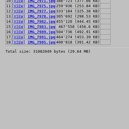
10
[VIEW]
IMG_7971.jpg
386'723 (377.66 KB)
11
[VIEW]
IMG_7975.jpg
259'936 (253.84 KB)
12
[VIEW]
IMG_7977.jpg
333'184 (325.38 KB)
13
[VIEW]
IMG_7978.jpg
305'692 (298.53 KB)
14
[VIEW]
IMG_7982.jpg
455'120 (444.45 KB)
15
[VIEW]
IMG_7983.jpg
467'558 (456.6 KB)
16
[VIEW]
IMG_7989.jpg
504'736 (492.91 KB)
17
[VIEW]
IMG_7991.jpg
464'274 (453.39 KB)
18
[VIEW]
IMG_7995.jpg
400'818 (391.42 KB)
Total size: 31082049 bytes (29.64 MB)