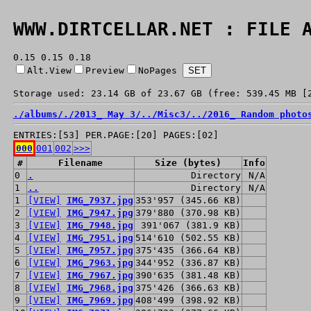
WWW.DIRTCELLAR.NET : FILE 
0.15 0.15 0.18
Alt.View
Preview
NoPages
Storage used: 23.14 GB of 23.67 GB (free: 539.45 MB [
./
albums/
./
2013_ May 3/
../
Misc3/
../
2016_ Random photo
ENTRIES:[53] PER.PAGE:[20] PAGES:[02]
000
001
002
>>>
#
Filename
Size (bytes)
Info
0
.
Directory
N/A
1
..
Directory
N/A
1
[VIEW]
IMG_7937.jpg
353'957 (345.66 KB)
2
[VIEW]
IMG_7947.jpg
379'880 (370.98 KB)
3
[VIEW]
IMG_7948.jpg
391'067 (381.9 KB)
4
[VIEW]
IMG_7951.jpg
514'610 (502.55 KB)
5
[VIEW]
IMG_7957.jpg
375'435 (366.64 KB)
6
[VIEW]
IMG_7963.jpg
344'952 (336.87 KB)
7
[VIEW]
IMG_7967.jpg
390'635 (381.48 KB)
8
[VIEW]
IMG_7968.jpg
375'426 (366.63 KB)
9
[VIEW]
IMG_7969.jpg
408'499 (398.92 KB)