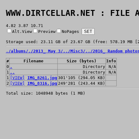
WWW.DIRTCELLAR.NET : FILE 
4.82 3.87 10.71
Alt.View
Preview
NoPages
Storage used: 23.11 GB of 23.67 GB (free: 578.19 MB [
./
albums/
./
2013_ May 3/
../
Misc3/
../
2016_ Random photo
#
Filename
Size (bytes)
Info
0
.
Directory
N/A
1
..
Directory
N/A
1
[VIEW]
IMG_8261.jpg
301'105 (294.05 KB)
2
[VIEW]
IMG_8316.jpg
249'281 (243.44 KB)
Total size: 1048948 bytes (1 MB)