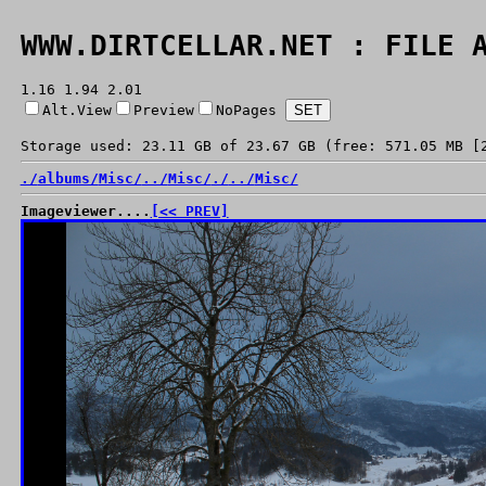
WWW.DIRTCELLAR.NET : FILE 
1.16 1.94 2.01
Alt.View
Preview
NoPages
Storage used: 23.11 GB of 23.67 GB (free: 571.05 MB [
./
albums/
Misc/
../
Misc/
./
../
Misc/
Imageviewer....
[<< PREV]