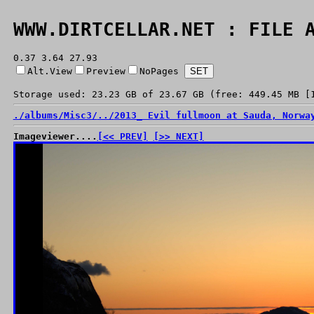
WWW.DIRTCELLAR.NET : FILE 
0.37 3.64 27.93
Alt.View
Preview
NoPages
Storage used: 23.23 GB of 23.67 GB (free: 449.45 MB [
./
albums/
Misc3/
../
2013_ Evil fullmoon at Sauda, Norwa
Imageviewer....
[<< PREV]
[>> NEXT]