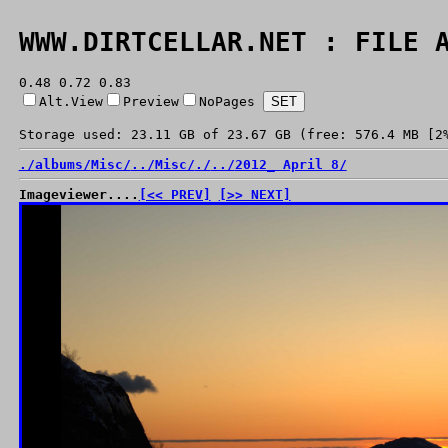
WWW.DIRTCELLAR.NET : FILE 
0.48 0.72 0.83
Alt.View
Preview
NoPages
Storage used: 23.11 GB of 23.67 GB (free: 576.4 MB [2
./
albums/
Misc/
../
Misc/
./
../
2012_ April 8/
Imageviewer....
[<< PREV]
[>> NEXT]