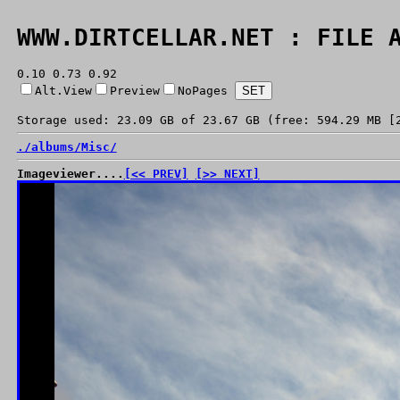
WWW.DIRTCELLAR.NET : FILE 
0.10 0.73 0.92
Alt.View
Preview
NoPages
Storage used: 23.09 GB of 23.67 GB (free: 594.29 MB [
./
albums/
Misc/
Imageviewer....
[<< PREV]
[>> NEXT]