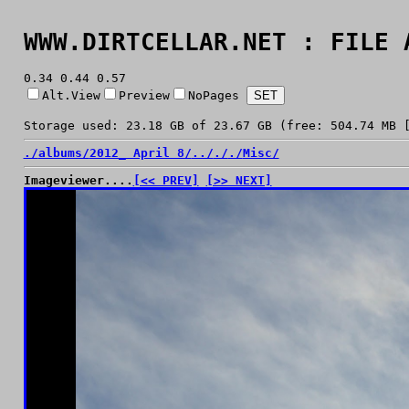
WWW.DIRTCELLAR.NET : FILE 
0.34 0.44 0.57
Alt.View
Preview
NoPages
Storage used: 23.18 GB of 23.67 GB (free: 504.74 MB 
./
albums/
2012_ April 8/
../
./
./
Misc/
Imageviewer....
[<< PREV]
[>> NEXT]