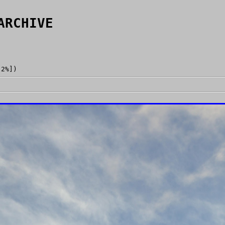
ARCHIVE
[2%])