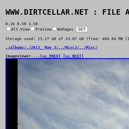
WWW.DIRTCELLAR.NET : FILE 
0.16 0.59 1.58
Alt.View
Preview
NoPages
Storage used: 23.27 GB of 23.67 GB (free: 404.94 MB [
./
albums/
./
2013_ May 3/
../
Misc3/
../
Misc/
Imageviewer....
[<< PREV]
[>> NEXT]