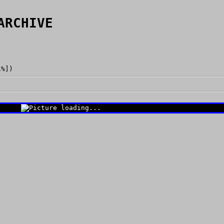
ARCHIVE
1%])