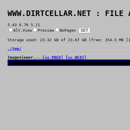
WWW.DIRTCELLAR.NET : FILE 
5.43 6.76 5.11
Alt.View
Preview
NoPages
Storage used: 23.32 GB of 23.67 GB (free: 354.5 MB [
./
tmp/
Imageviewer....
[<< PREV]
[>> NEXT]