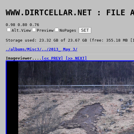
WWW.DIRTCELLAR.NET : FILE 
0.98 0.80 0.76
Alt.View
Preview
NoPages
Storage used: 23.32 GB of 23.67 GB (free: 355.18 MB [
./
albums/
Misc3/
../
2013_ May 3/
Imageviewer....
[<< PREV]
[>> NEXT]