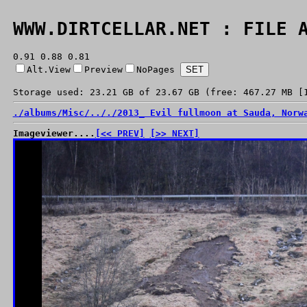
WWW.DIRTCELLAR.NET : FILE 
0.91 0.88 0.81
Alt.View
Preview
NoPages
Storage used: 23.21 GB of 23.67 GB (free: 467.27 MB [
./
albums/
Misc/
../
./
2013_ Evil fullmoon at Sauda, Norw
Imageviewer....
[<< PREV]
[>> NEXT]