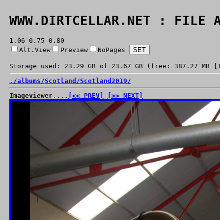
WWW.DIRTCELLAR.NET : FILE 
1.06 0.75 0.80
Alt.View
Preview
NoPages
Storage used: 23.29 GB of 23.67 GB (free: 387.27 MB [
./
albums/
Scotland/
Scotland2019/
Imageviewer....
[<< PREV]
[>> NEXT]