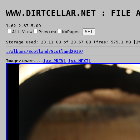
WWW.DIRTCELLAR.NET : FILE 
1.62 2.67 5.09
Alt.View
Preview
NoPages
Storage used: 23.11 GB of 23.67 GB (free: 575.1 MB [2
./
albums/
Scotland/
Scotland2019/
Imageviewer....
[<< PREV]
[>> NEXT]