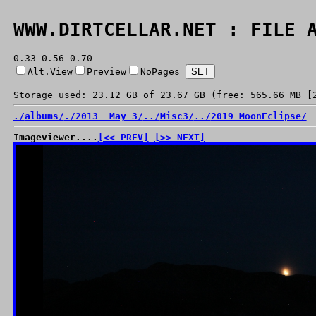
WWW.DIRTCELLAR.NET : FILE 
0.33 0.56 0.70
Alt.View
Preview
NoPages
Storage used: 23.12 GB of 23.67 GB (free: 565.66 MB [
./
albums/
./
2013_ May 3/
../
Misc3/
../
2019_MoonEclipse/
Imageviewer....
[<< PREV]
[>> NEXT]