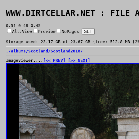
WWW.DIRTCELLAR.NET : FILE 
0.51 0.48 0.45
Alt.View
Preview
NoPages
Storage used: 23.17 GB of 23.67 GB (free: 512.8 MB [2
./
albums/
Scotland/
Scotland2018/
Imageviewer....
[<< PREV]
[>> NEXT]