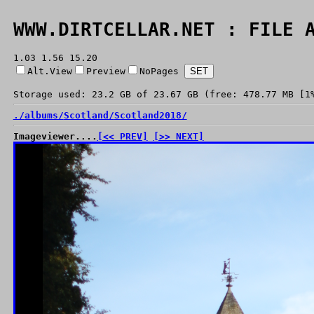
WWW.DIRTCELLAR.NET : FILE 
1.03 1.56 15.20
Alt.View
Preview
NoPages
Storage used: 23.2 GB of 23.67 GB (free: 478.77 MB [1
./
albums/
Scotland/
Scotland2018/
Imageviewer....
[<< PREV]
[>> NEXT]