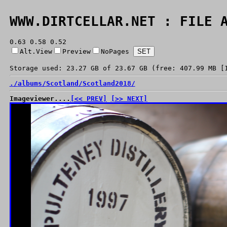
WWW.DIRTCELLAR.NET : FILE 
0.63 0.58 0.52
Alt.View
Preview
NoPages
Storage used: 23.27 GB of 23.67 GB (free: 407.99 MB [
./
albums/
Scotland/
Scotland2018/
Imageviewer....
[<< PREV]
[>> NEXT]