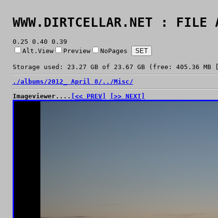
WWW.DIRTCELLAR.NET : FILE 
0.25 0.40 0.39
Alt.View
Preview
NoPages
Storage used: 23.27 GB of 23.67 GB (free: 405.36 MB 
./
albums/
2012_ April 8/
../
Misc/
Imageviewer....
[<< PREV]
[>> NEXT]