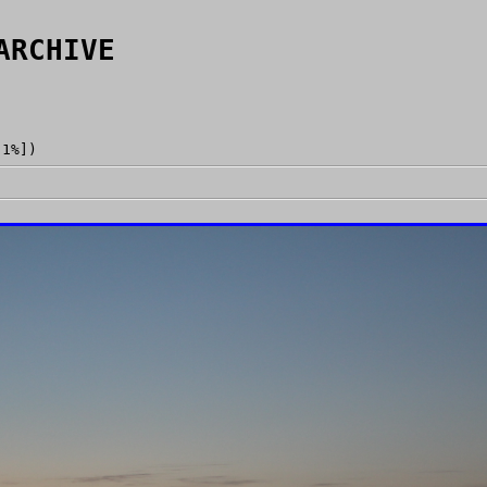
ARCHIVE
[1%])