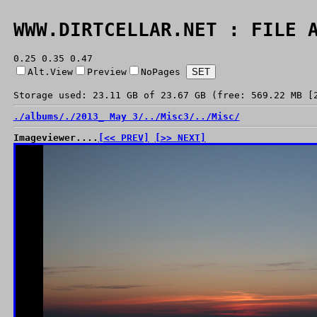
WWW.DIRTCELLAR.NET : FILE 
0.25 0.35 0.47
Alt.View
Preview
NoPages
Storage used: 23.11 GB of 23.67 GB (free: 569.22 MB [
./
albums/
./
2013_ May 3/
../
Misc3/
../
Misc/
Imageviewer....
[<< PREV]
[>> NEXT]