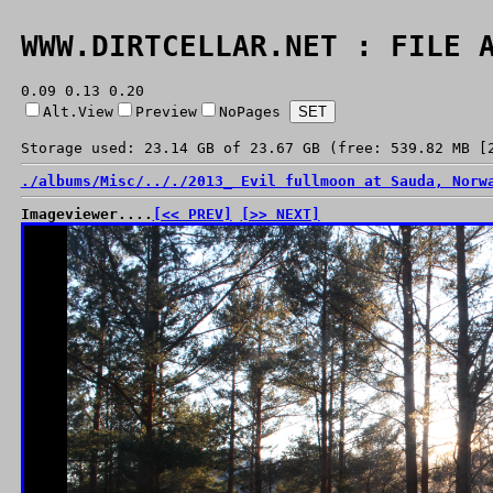
WWW.DIRTCELLAR.NET : FILE 
0.09 0.13 0.20
Alt.View
Preview
NoPages
Storage used: 23.14 GB of 23.67 GB (free: 539.82 MB [
./
albums/
Misc/
../
./
2013_ Evil fullmoon at Sauda, Norw
Imageviewer....
[<< PREV]
[>> NEXT]