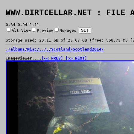
WWW.DIRTCELLAR.NET : FILE 
0.84 0.94 1.11
Alt.View
Preview
NoPages
Storage used: 23.11 GB of 23.67 GB (free: 568.73 MB [
./
albums/
Misc/
../
./
Scotland/
Scotland2014/
Imageviewer....
[<< PREV]
[>> NEXT]