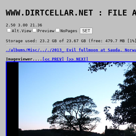
WWW.DIRTCELLAR.NET : FILE 
2.50 3.00 21.36
Alt.View
Preview
NoPages
Storage used: 23.2 GB of 23.67 GB (free: 479.7 MB [1%
./
albums/
Misc/
../
./
2013_ Evil fullmoon at Sauda, Norw
Imageviewer....
[<< PREV]
[>> NEXT]