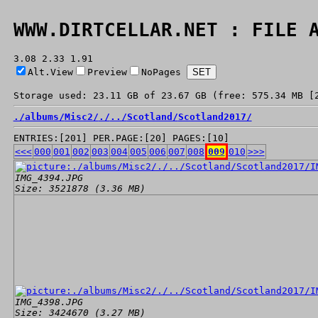
WWW.DIRTCELLAR.NET : FILE 
3.08 2.33 1.91
Alt.View
Preview
NoPages
Storage used: 23.11 GB of 23.67 GB (free: 575.34 MB [
./
albums/
Misc2/
./
../
Scotland/
Scotland2017/
ENTRIES:[201] PER.PAGE:[20] PAGES:[10]
<<<
000
001
002
003
004
005
006
007
008
009
010
>>>
IMG_4394.JPG
Size: 3521878 (3.36 MB)
IMG_4398.JPG
Size: 3424670 (3.27 MB)