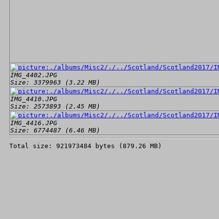
IMG_4402.JPG
Size: 3379963 (3.22 MB)
IMG_4410.JPG
Size: 2573893 (2.45 MB)
IMG_4416.JPG
Size: 6774487 (6.46 MB)
Total size: 921973484 bytes (879.26 MB)