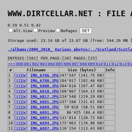
WWW.DIRTCELLAR.NET : FILE 
0.59 0.51 0.42
Alt.View
Preview
NoPages
Storage used: 23.14 GB of 23.67 GB (free: 544.26 MB 
./
albums/
2009_2010_ Various photos/
../
Scotland/
Scotl
ENTRIES:[501] PER.PAGE:[20] PAGES:[25]
<<<
000
001
002
003
004
005
006
007
008
009
010
011
012
013
0
#
Filename
Size (bytes)
Info
1
[VIEW]
IMG_6786.JPG
247'547 (241.75 KB)
2
[VIEW]
IMG_6798.JPG
104'917 (102.46 KB)
3
[VIEW]
IMG_6800.JPG
304'610 (297.47 KB)
4
[VIEW]
IMG_6810.JPG
168'067 (164.13 KB)
5
[VIEW]
IMG_6817.JPG
224'548 (219.29 KB)
6
[VIEW]
IMG_6865.JPG
237'168 (231.61 KB)
7
[VIEW]
IMG_6889.JPG
59'910 (58.51 KB)
8
[VIEW]
IMG_6891.JPG
86'425 (84.4 KB)
9
[VIEW]
IMG_6893.JPG
131'814 (128.72 KB)
10
[VIEW]
IMG_6894.JPG
175'063 (170.96 KB)
11
[VIEW]
IMG_6897.JPG
116'154 (113.43 KB)