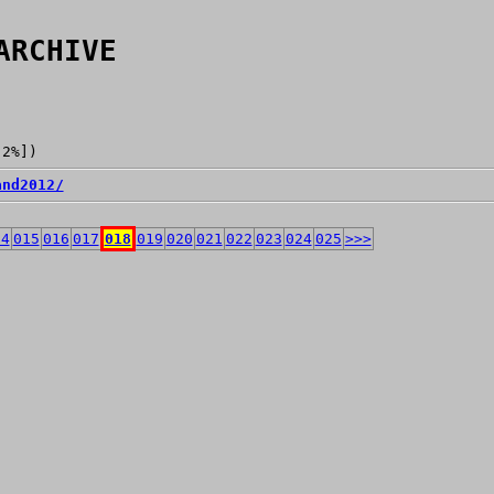
ARCHIVE
[2%])
and2012/
14
015
016
017
018
019
020
021
022
023
024
025
>>>