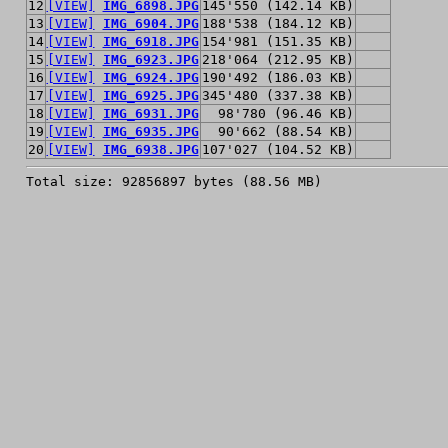
12
[VIEW]
IMG_6898.JPG
145'550 (142.14 KB)
13
[VIEW]
IMG_6904.JPG
188'538 (184.12 KB)
14
[VIEW]
IMG_6918.JPG
154'981 (151.35 KB)
15
[VIEW]
IMG_6923.JPG
218'064 (212.95 KB)
16
[VIEW]
IMG_6924.JPG
190'492 (186.03 KB)
17
[VIEW]
IMG_6925.JPG
345'480 (337.38 KB)
18
[VIEW]
IMG_6931.JPG
98'780 (96.46 KB)
19
[VIEW]
IMG_6935.JPG
90'662 (88.54 KB)
20
[VIEW]
IMG_6938.JPG
107'027 (104.52 KB)
Total size: 92856897 bytes (88.56 MB)